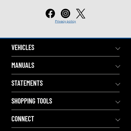
Privacy policy
VEHICLES
MANUALS
STATEMENTS
SHOPPING TOOLS
CONNECT