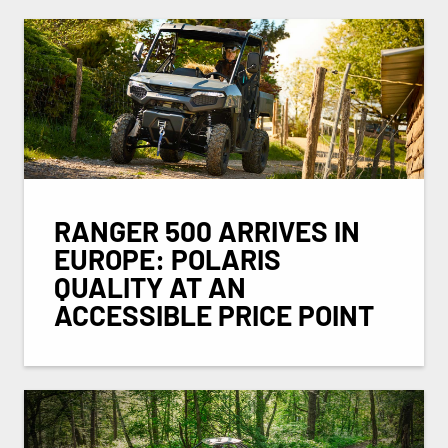
RANGER 500 ARRIVES IN
EUROPE: POLARIS
QUALITY AT AN
ACCESSIBLE PRICE POINT