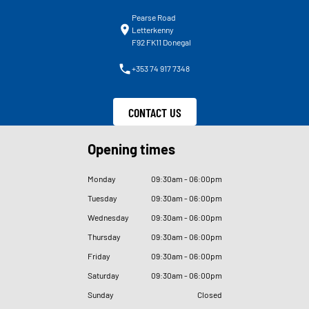
Pearse Road
Letterkenny
F92 FK11 Donegal
+353 74 917 7348
CONTACT US
Opening times
Monday
09
:
30am - 06
:
00pm
Tuesday
09
:
30am - 06
:
00pm
Wednesday
09
:
30am - 06
:
00pm
Thursday
09
:
30am - 06
:
00pm
Friday
09
:
30am - 06
:
00pm
Saturday
09
:
30am - 06
:
00pm
Sunday
Closed