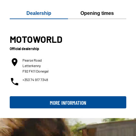
Dealership
Opening times
MOTOWORLD
Official dealership
Pearse Road
Letterkenny
F92 FK11 Donegal
+353 74 917 7348
MORE INFORMATION