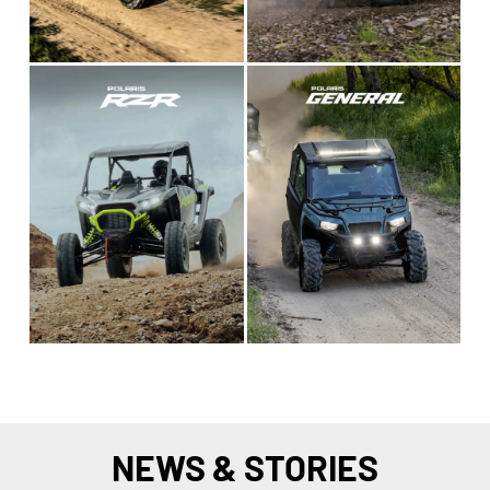
NEWS & STORIES