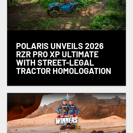
POLARIS UNVEILS 2026
RZR PRO XP ULTIMATE
WITH STREET-LEGAL
TRACTOR HOMOLOGATION