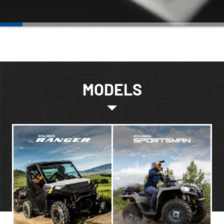
MODELS