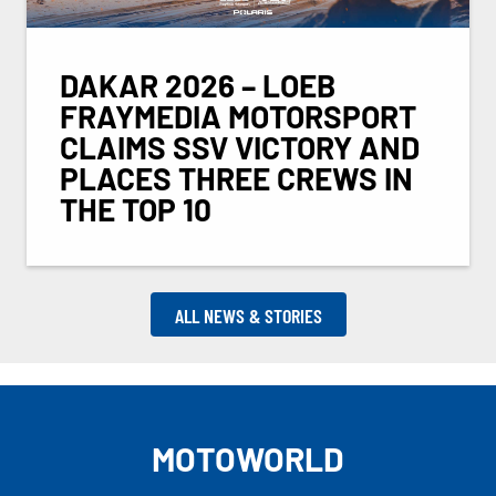
DAKAR 2026 – LOEB
FRAYMEDIA MOTORSPORT
CLAIMS SSV VICTORY AND
PLACES THREE CREWS IN
THE TOP 10
ALL NEWS & STORIES
MOTOWORLD