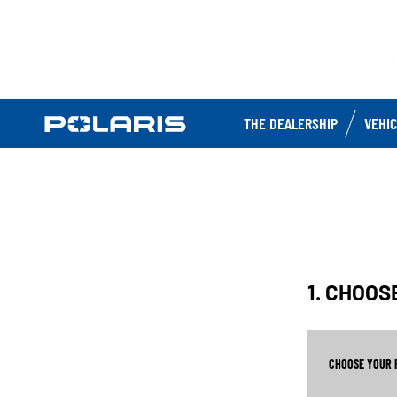
THE DEALERSHIP
VEHI
1. CHOO
CHOOSE YOUR 