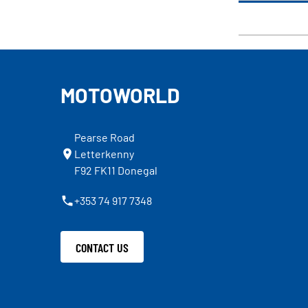
MOTOWORLD
Pearse Road
Letterkenny
F92 FK11 Donegal
+353 74 917 7348
CONTACT US