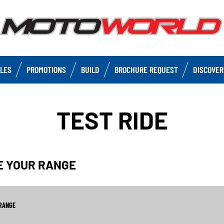
CLES
PROMOTIONS
BUILD
BROCHURE REQUEST
DISCOVER
TEST RIDE
SE YOUR RANGE
RANGE