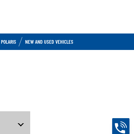
 POLARIS
NEW AND USED VEHICLES