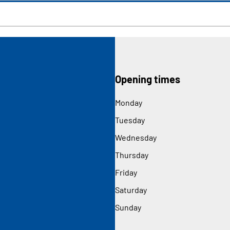
Opening times
Monday
Tuesday
Wednesday
Thursday
Friday
Saturday
Sunday