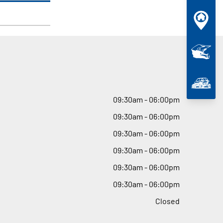
09
:
30am - 06
:
00pm
09
:
30am - 06
:
00pm
09
:
30am - 06
:
00pm
09
:
30am - 06
:
00pm
09
:
30am - 06
:
00pm
09
:
30am - 06
:
00pm
Closed